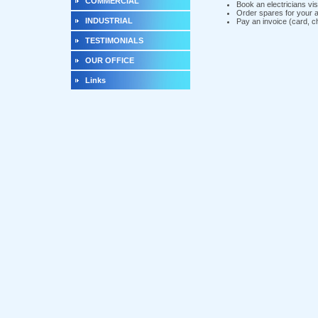
COMMERCIAL
Book an electricians vis
Order spares for your 
INDUSTRIAL
Pay an invoice (card, 
TESTIMONIALS
OUR OFFICE
Links