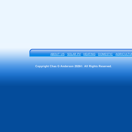
ABOUT US
SOLAR PV
HEATING
DOMESTIC
AGRICULTU
Copyright Chas G Anderson 2026©. All Rights Reserved.