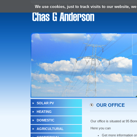
We use cookies, just to track visits to our website, we
SOLAR PV
OUR OFFICE
HEATING
DOMESTIC
Our office is situated at 95 B
Here you can
AGRICULTURAL
Get more information o